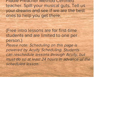
Fiddle Preacher Method Certified
teacher. Spill your musical guts. Tell us
your dreams and see if we are the best
ones to help you get there.
(Free intro lessons are for first-time
students and are limited to one per
person.)
Please note: Scheduling on this page is
powered by Acuity Scheduling. Students
can reschedule lessons through Acuity, but
must do so at least 24 hours in advance of the
scheduled lesson.