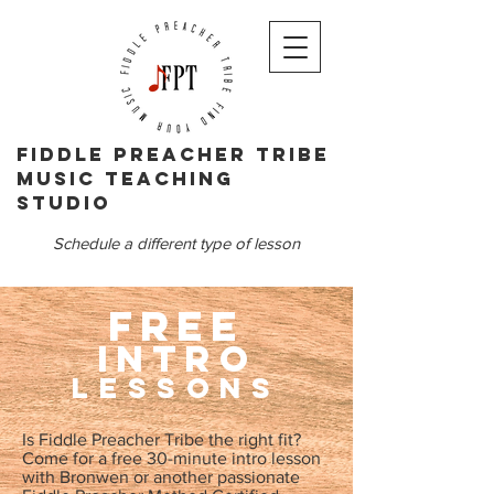
Fiddle PReacher tribe
music teaching
studio
Schedule a different type of lesson
FREE
Intro
Lessons
Is Fiddle Preacher Tribe the right fit?
Come for a free 30-minute intro lesson
with Bronwen or another passionate