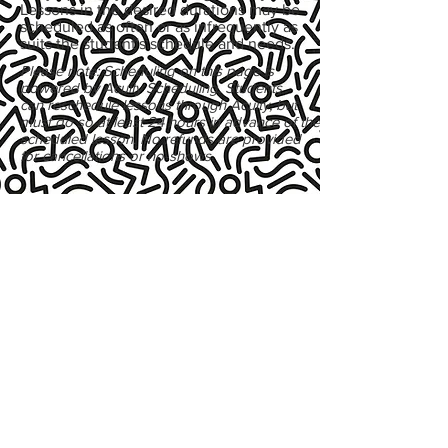
Lessons in the desired durations may be
scheduled as often or as infrequently as
suits the student's schedule and needs.
Please note: Scheduling on this page is
powered by Acuity Scheduling. Students
can reschedule lessons through Acuity, but
must do so at least 24 hours in advance of the
scheduled lesson. No refunds are provided
for cancellations or no-shows.