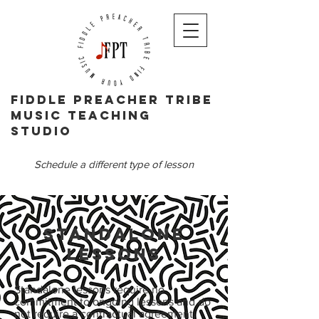
Fiddle PReacher tribe
music teaching
studio
Schedule a different type of lesson
Standalone
Lessons
Standalone lessons require no
commitment to ongoing lessons and do
not require a contractual agreement.