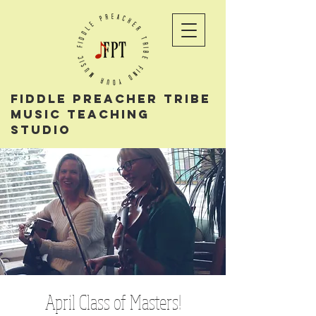
Fiddle PReacher tribe
music teaching
studio
April Class of Masters!