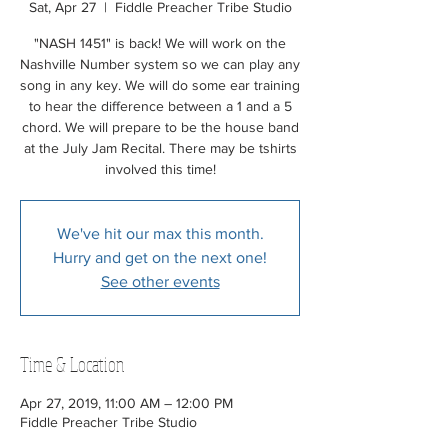
Sat, Apr 27
  |  
Fiddle Preacher Tribe Studio
"NASH 1451" is back! We will work on the
Nashville Number system so we can play any
song in any key. We will do some ear training
to hear the difference between a 1 and a 5
chord. We will prepare to be the house band
at the July Jam Recital. There may be tshirts
involved this time!
We've hit our max this month.
Hurry and get on the next one!
See other events
Time & Location
Apr 27, 2019, 11:00 AM – 12:00 PM
Fiddle Preacher Tribe Studio