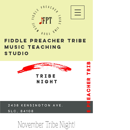
Fiddle PReacher tribe
music teaching
studio
November Tribe Night!