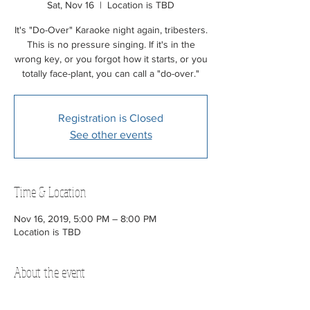
Sat, Nov 16
  |  
Location is TBD
It's "Do-Over" Karaoke night again, tribesters.
This is no pressure singing. If it's in the
wrong key, or you forgot how it starts, or you
totally face-plant, you can call a "do-over."
Registration is Closed
See other events
Time & Location
Nov 16, 2019, 5:00 PM – 8:00 PM
Location is TBD
About the event
We provide the mic and speakers. 