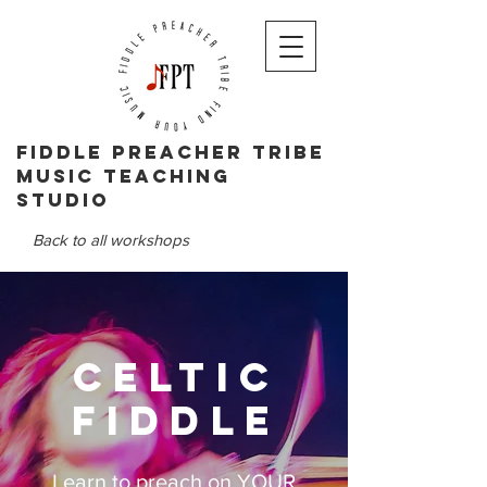
Fiddle PReacher tribe
music teaching
studio
Back to all workshops
Celtic
Fiddle
Learn to preach on YOUR