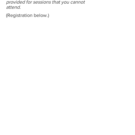
provided for sessions that you cannot
attend.
(Registration below.)