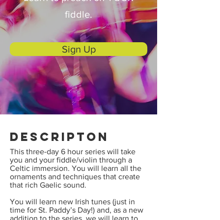
fiddle.
Sign Up
Descripton
This three-day 6 hour series will take
you and your fiddle/violin through a
Celtic immersion. You will learn all the
ornaments and techniques that create
that rich Gaelic sound.
You will learn new Irish tunes (just in
time for St. Paddy’s Day!) and, as a new
addition to the series, we will learn to