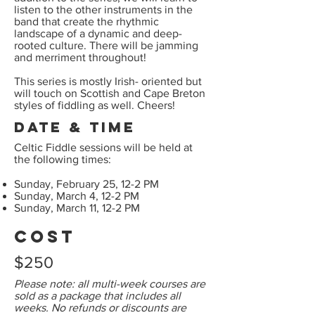
listen to the other instruments in the
band that create the rhythmic
landscape of a dynamic and deep-
rooted culture. There will be jamming
and merriment throughout!
This series is mostly Irish- oriented but
will touch on Scottish and Cape Breton
styles of fiddling as well. Cheers!
Date & Time
Celtic Fiddle sessions will be held at
the following times:
Sunday, February 25, 12-2 PM
Sunday, March 4, 12-2 PM
Sunday, March 11, 12-2 PM
Cost
$250
Please note: all multi-week courses are
sold as a package that includes all
weeks. No refunds or discounts are